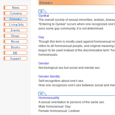
Gyokai
The overall society of sexual minorities, lesbian, bisex
"Entering to Gyokai" occurs when one recognized one'
joins some gay community, it is not determined.
Gay
Though this term is mostly used against homosexual me
refers to all homosexual people, and original meaning is;
begun to be used instead of the discriminative term "
homosexuals.
Gender
Not biological sex but social and mental sex.
Gender Identity
Self-recognition about one's sex.
How one recognizes one's sex between social and ment
Homosexuality
A sexual orientation to persons of the same sex.
Male homosexual: Gay
Female homosexual: Lesbian