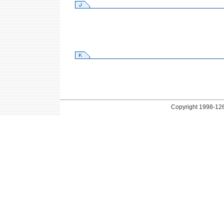
Copyright
1998-126 