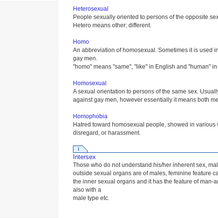
Heterosexual
People sexually oriented to persons of the opposite sex
Hetero means other; different.
Homo
An abbreviation of homosexual. Sometimes it is used i
gay men.
"homo" means "same", "like" in English and "human" in 
Homosexual
A sexual orientation to persons of the same sex. Usuall
against gay men, however essentially it means both 
Homophobia
Hatred toward homosexual people, showed in various w
disregard, or harassment.
Intersex
Those who do not understand his/her inherent sex, male
outside sexual organs are of males, feminine feature c
the inner sexual organs and it has the feature of man-
also with a
male type etc.