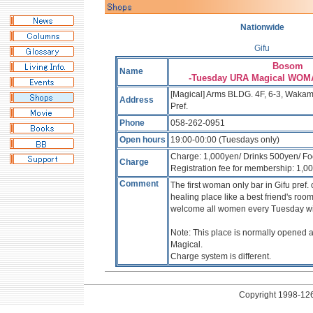
Nationwide
Gifu
Bosom
Name
-Tuesday URA Magical WO
[Magical] Arms BLDG. 4F, 6-3, Wakami
Address
Pref.
Phone
058-262-0951
Open hours
19:00-00:00 (Tuesdays only)
Charge: 1,000yen/ Drinks 500yen/ F
Charge
Registration fee for membership: 1,0
Comment
The first woman only bar in Gifu pref
healing place like a best friend's roo
welcome all women every Tuesday wit
Note: This place is normally opened 
Magical.
Charge system is different.
Copyright
1998-126 