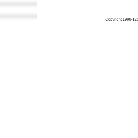
Copyright
1998-126 