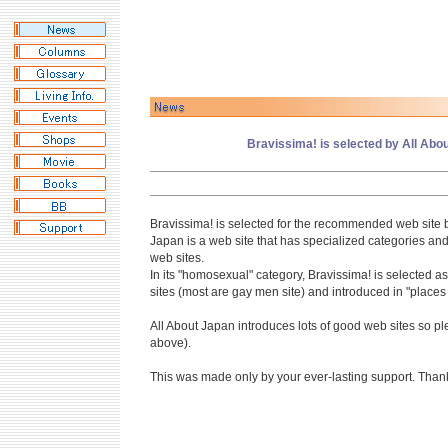
Bravissima! is selected by All Abou
Bravissima! is selected for the recommended web site b
Japan is a web site that has specialized categories and
web sites.
In its "homosexual" category, Bravissima! is selected
sites (most are gay men site) and introduced in "places 
All About Japan introduces lots of good web sites so plea
above).
This was made only by your ever-lasting support. Than